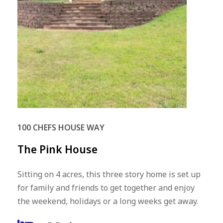
100 CHEFS HOUSE WAY
The
Pink
House
Sitting on 4 acres, this three story home is set up
for family and friends to get together and enjoy
the weekend, holidays or a long weeks get away.