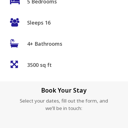
5 Bedrooms
Sleeps 16
4+ Bathrooms
3500 sq ft
Book Your Stay
Select your dates, fill out the form, and
we’ll be in touch: