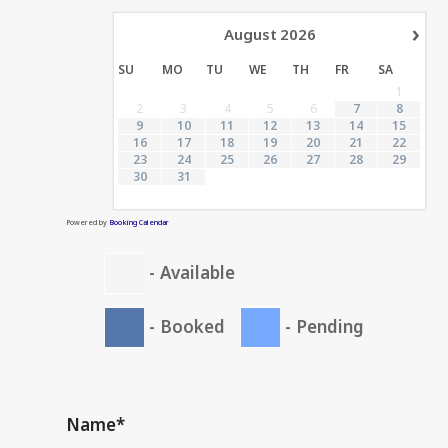
›
August
2026
SU
MO
TU
WE
TH
FR
SA
1
2
3
4
5
6
7
8
9
10
11
12
13
14
15
16
17
18
19
20
21
22
23
24
25
26
27
28
29
30
31
Powered by
Booking Calendar
-
Available
-
Booked
-
Pending
Name*