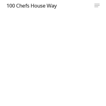
Skip
Menu
100 Chefs House Way
to
Close
main
Menu
content