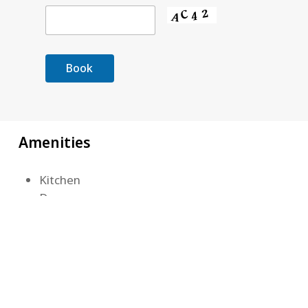
Amenities
Kitchen
Dryer
Barbecue Grill
Washer
Air Conditioning
Lake View
Wireless Internet