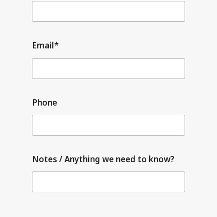
Email*
Phone
Notes / Anything we need to know?